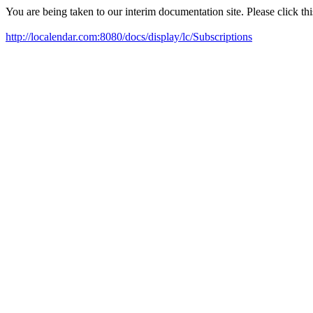
You are being taken to our interim documentation site. Please click this
http://localendar.com:8080/docs/display/lc/Subscriptions