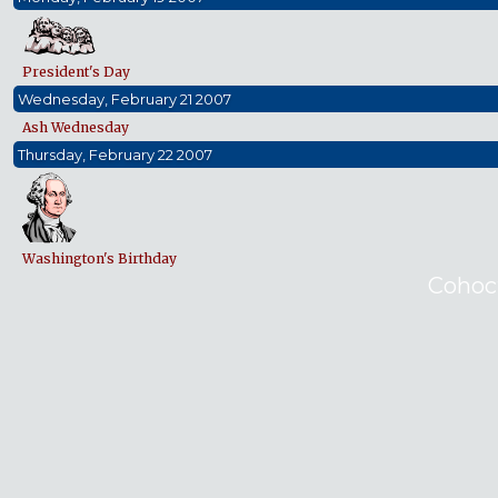
President's Day
Wednesday, February 21 2007
Ash Wednesday
Thursday, February 22 2007
Washington's Birthday
Cohoc