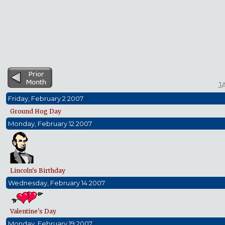
J
Friday, February 2 2007
Ground Hog Day
Monday, February 12 2007
Lincoln's Birthday
Wednesday, February 14 2007
Valentine's Day
Monday, February 19 2007