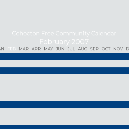
Cohocton Free Community Calendar
February 2007
AN
FEB
MAR
APR
MAY
JUN
JUL
AUG
SEP
OCT
NOV
D