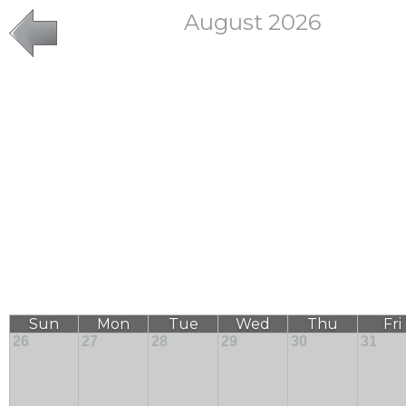
August 2026
Sun
Mon
Tue
Wed
Thu
Fri
26
27
28
29
30
31