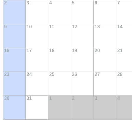
2
3
4
5
6
7
9
10
11
12
13
14
16
17
18
19
20
21
23
24
25
26
27
28
30
31
1
2
3
4