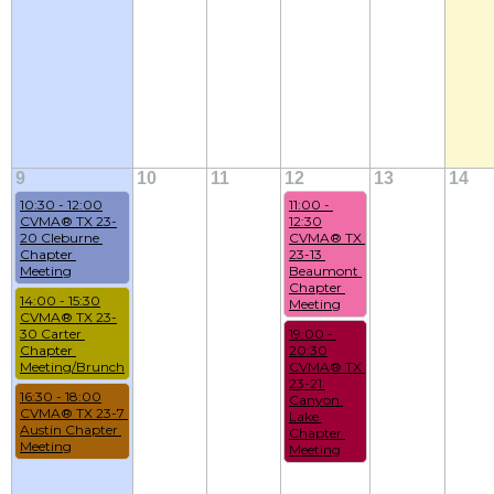
9
10
11
12
13
14
10:30 - 12:00
11:00 - 
CVMA® TX 23-
12:30
20 Cleburne 
CVMA® TX 
Chapter 
23-13 
Meeting
Beaumont 
Chapter 
14:00 - 15:30
Meeting
CVMA® TX 23-
30 Carter 
19:00 - 
Chapter 
20:30
Meeting/Brunch
CVMA® TX 
23-21 
16:30 - 18:00
Canyon 
CVMA® TX 23-7 
Lake 
Austin Chapter 
Chapter 
Meeting
Meeting