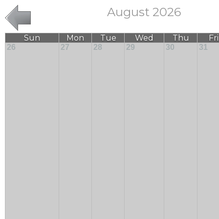
August 2026
Sun
Mon
Tue
Wed
Thu
Fri
26
27
28
29
30
31