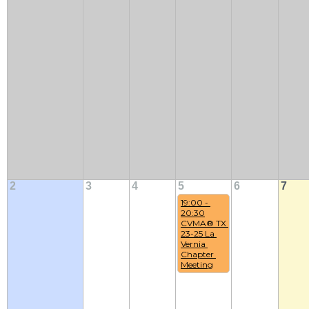
2
3
4
5
6
7
19:00 - 
20:30
CVMA® TX 
23-25 La 
Vernia 
Chapter 
Meeting