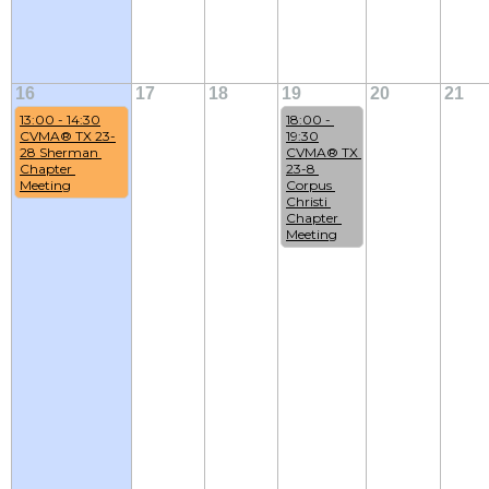
16
17
18
19
20
21
13:00 - 14:30
18:00 - 
CVMA® TX 23-
19:30
28 Sherman 
CVMA® TX 
Chapter 
23-8 
Meeting
Corpus 
Christi 
Chapter 
Meeting