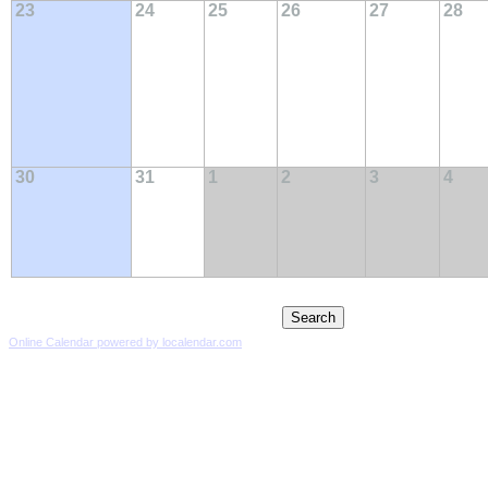
23
24
25
26
27
28
30
31
1
2
3
4
Online Calendar powered by localendar.com