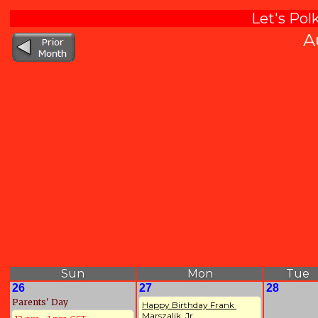
Let's Pol
A
Sun
Mon
Tue
26
27
28
Parents' Day
Happy Birthday Frank 
Marszalik, Jr. 