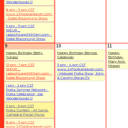
Wonderlowski IJ
8 pm - 9 pm CST
www.247polkaheaven.com 
- Eddie Blazonczyk Show
9 pm - 11 pm CST
WEUR _ 
radiochicago1490am.com - 
Eddie Blazonczyk Show
9
10
11
Happy Birthday Betty 
Happy Birthday Bernice 
Happy 
Yuhasz
Cieslewski
Birthday 
Mary Ann 
12 pm - 1 pm CST
3 pm - 4 pm CST
Moisan
WEUR _ 
www.247polkaheaven.com 
radiochicago1490am.com - 
- Midwest Polka Show, John 
Eddie Blazonczyk Show
& Carolyn Baras IJ's
1 pm - 2 pm CST
Polka Jammer Network - 
Polka Celebration, Joe 
Wonderlowski IJ
2 pm - 5 pm CST
Polka Confetti - All Saints 
Cathedral Parish Picnic
8 pm - 9 pm CST
www.247polkaheaven.com 