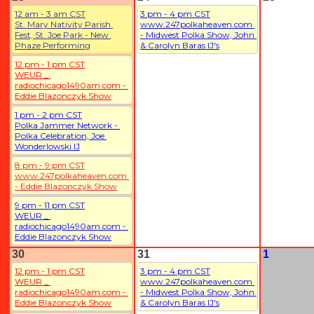
12 am - 3 am CST
3 pm - 4 pm CST
St. Mary Nativity Parish 
www.247polkaheaven.com 
Fest, St. Joe Park - New 
- Midwest Polka Show, John 
Phaze Performing
& Carolyn Baras IJ's
12 pm - 1 pm CST
WEUR _ 
radiochicago1490am.com - 
Eddie Blazonczyk Show
1 pm - 2 pm CST
Polka Jammer Network - 
Polka Celebration, Joe 
Wonderlowski IJ
8 pm - 9 pm CST
www.247polkaheaven.com 
- Eddie Blazonczyk Show
9 pm - 11 pm CST
WEUR _ 
radiochicago1490am.com - 
Eddie Blazonczyk Show
30
31
1
12 pm - 1 pm CST
3 pm - 4 pm CST
WEUR _ 
www.247polkaheaven.com 
radiochicago1490am.com - 
- Midwest Polka Show, John 
Eddie Blazonczyk Show
& Carolyn Baras IJ's