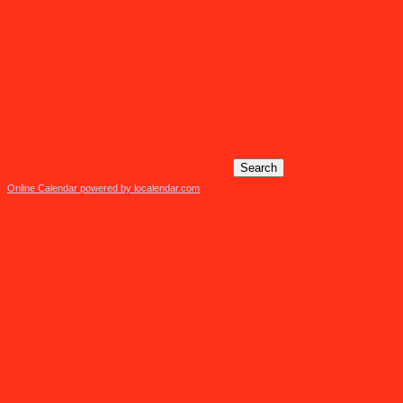
Online Calendar powered by localendar.com