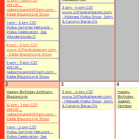
12 pm - 1 pm CST
WEUR _ 
3 pm - 4 pm CST
radiochicago1490am.com - 
www.247polkaheaven.com 
Eddie Blazonczyk Show
- Midwest Polka Show, John 
& Carolyn Baras IJ's
1 pm - 2 pm CST
Polka Jammer Network - 
Polka Celebration, Joe 
Wonderlowski IJ
8 pm - 9 pm CST
www.247polkaheaven.com 
- Eddie Blazonczyk Show
9 pm - 11 pm CST
WEUR _ 
radiochicago1490am.com - 
Eddie Blazonczyk Show
2
3
4
Happy Birthday Anthony 
3 pm - 4 pm CST
Happy 
Blazonczyk
www.247polkaheaven.com 
Birthday 
- Midwest Polka Show, John 
Joseph 
12 pm - 1 pm CST
& Carolyn Baras IJ's
Yambor
WEUR _ 
radiochicago1490am.com - 
Eddie Blazonczyk Show
1 pm - 2 pm CST
Polka Jammer Network - 
Polka Celebration, Joe 