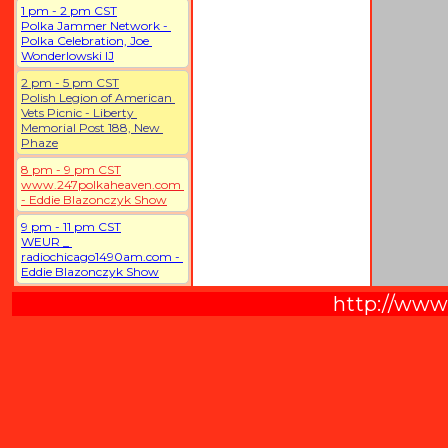
1 pm - 2 pm CST
Polka Jammer Network - 
Polka Celebration, Joe 
Wonderlowski IJ
2 pm - 5 pm CST
Polish Legion of American 
Vets Picnic - Liberty 
Memorial Post 188, New 
Phaze
8 pm - 9 pm CST
www.247polkaheaven.com 
- Eddie Blazonczyk Show
9 pm - 11 pm CST
WEUR _ 
radiochicago1490am.com - 
Eddie Blazonczyk Show
http://www