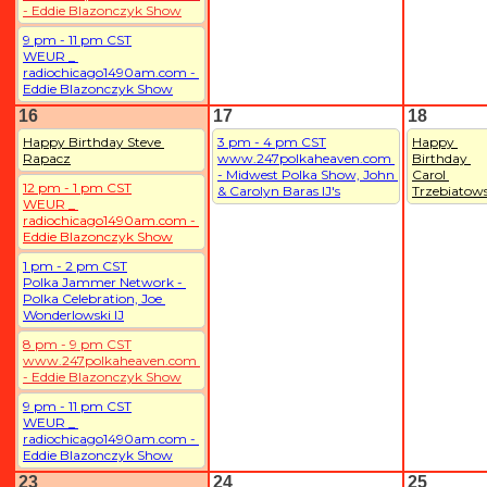
- Eddie Blazonczyk Show
9 pm - 11 pm CST
WEUR _ 
radiochicago1490am.com - 
Eddie Blazonczyk Show
16
17
18
Happy Birthday Steve 
3 pm - 4 pm CST
Happy 
Rapacz
www.247polkaheaven.com 
Birthday 
- Midwest Polka Show, John 
Carol 
12 pm - 1 pm CST
& Carolyn Baras IJ's
Trzebiatows
WEUR _ 
radiochicago1490am.com - 
Eddie Blazonczyk Show
1 pm - 2 pm CST
Polka Jammer Network - 
Polka Celebration, Joe 
Wonderlowski IJ
8 pm - 9 pm CST
www.247polkaheaven.com 
- Eddie Blazonczyk Show
9 pm - 11 pm CST
WEUR _ 
radiochicago1490am.com - 
Eddie Blazonczyk Show
23
24
25