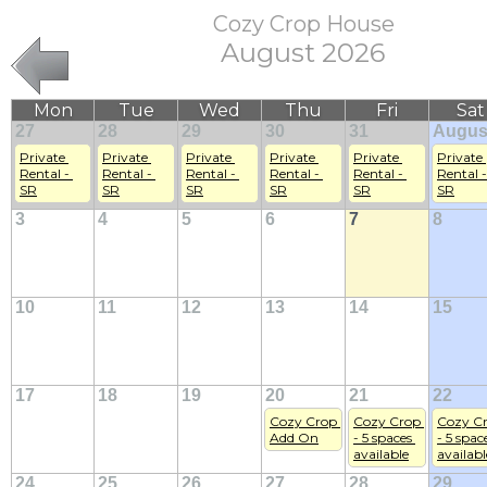
Cozy Crop House
August 2026
Mon
Tue
Wed
Thu
Fri
Sat
27
28
29
30
31
Augus
Private 
Private 
Private 
Private 
Private 
Private 
Rental - 
Rental - 
Rental - 
Rental - 
Rental - 
Rental - 
SR
SR
SR
SR
SR
SR
3
4
5
6
7
8
10
11
12
13
14
15
17
18
19
20
21
22
Cozy Crop 
Cozy Crop 
Cozy Cr
Add On
- 5 spaces 
- 5 space
available
availabl
24
25
26
27
28
29