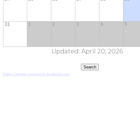
31
1
2
3
4
5
Updated: April 20, 2026
Online Calendar powered by localendar.com