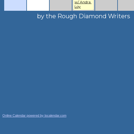
w/ Andra 
Loy
by the Rough Diamond Writers
Online Calendar powered by localendar.com