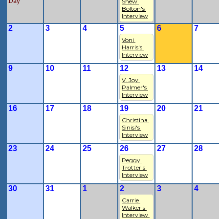
Day
Shew 
Bolton's 
Interview
2
3
4
5
6
7
Voni 
Harris's 
Interview
9
10
11
12
13
14
V. Joy 
Palmer's 
Interview
16
17
18
19
20
21
Christina 
Sinisi's 
Interview
23
24
25
26
27
28
Peggy 
Trotter's 
Interview
30
31
1
2
3
4
Carrie 
Walker's 
Interview 