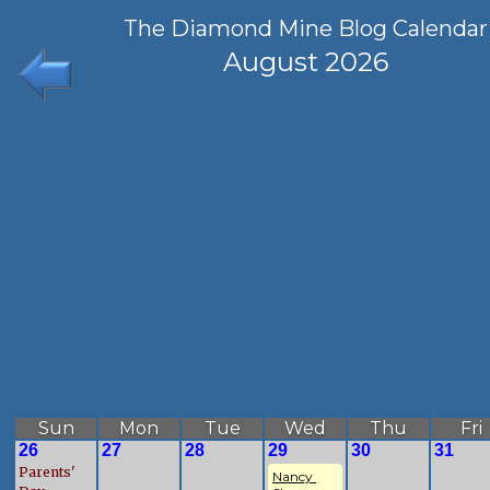
The Diamond Mine Blog Calendar
August 2026
Sun
Mon
Tue
Wed
Thu
Fri
26
27
28
29
30
31
Parents'
Nancy 