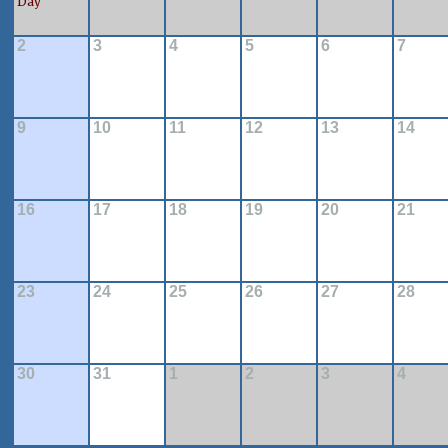
Day
2
3
4
5
6
7
9
10
11
12
13
14
16
17
18
19
20
21
23
24
25
26
27
28
30
31
1
2
3
4