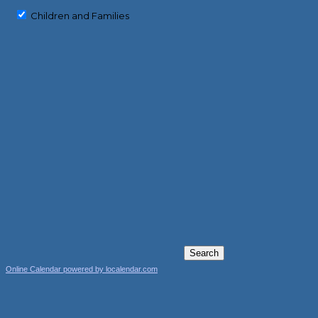
Children and Families
Online Calendar powered by localendar.com