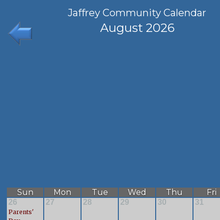
Jaffrey Community Calendar
August 2026
Sun
Mon
Tue
Wed
Thu
Fri
26
27
28
29
30
31
Parents'