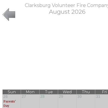
Clarksburg Volunteer Fire Compan
August 2026
Sun
Mon
Tue
Wed
Thu
Fri
26
27
28
29
30
31
Parents'
Day