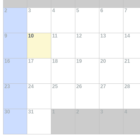
2
3
4
5
6
7
9
10
11
12
13
14
16
17
18
19
20
21
23
24
25
26
27
28
30
31
1
2
3
4