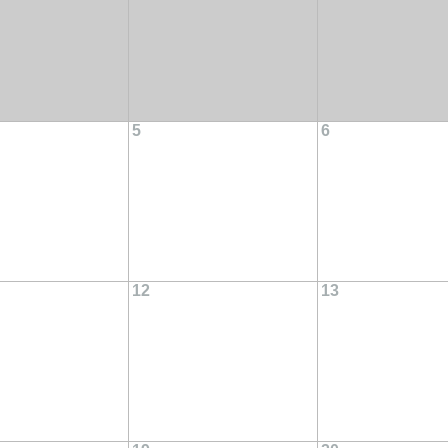
5
6
12
13