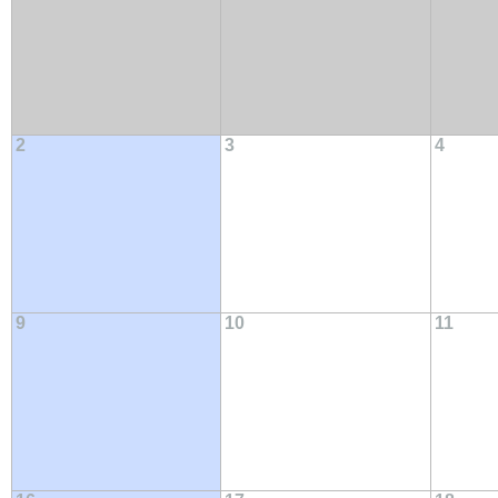
2
3
4
9
10
11