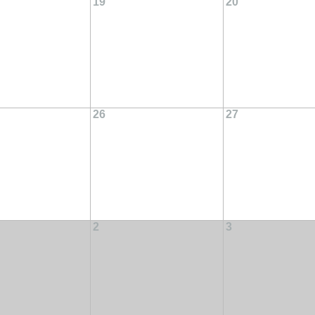
19
20
26
27
2
3