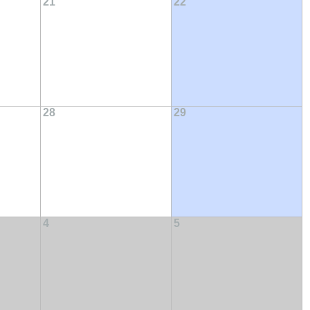
21
22
28
29
4
5