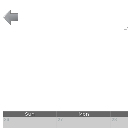
J
Sun
Mon
26
27
28