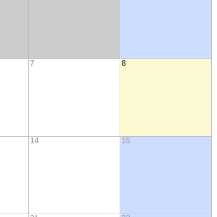
7
8
14
15