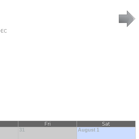
DEC
Fri
Sat
31
August 1