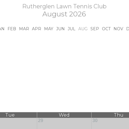
Rutherglen Lawn Tennis Club
August 2026
AN
FEB
MAR
APR
MAY
JUN
JUL
AUG
SEP
OCT
NOV
Tue
Wed
Thu
29
30