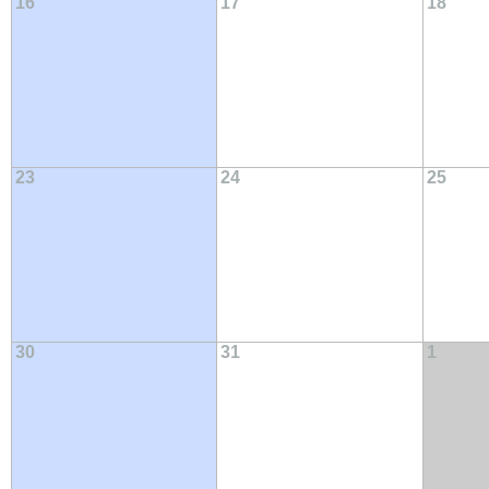
16
17
18
23
24
25
30
31
1