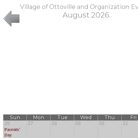
Village of Ottoville and Organization E
August 2026
Sun
Mon
Tue
Wed
Thu
Fri
26
27
28
29
30
31
Parents'
Day