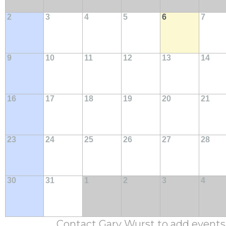
2
3
4
5
6
7
9
10
11
12
13
14
16
17
18
19
20
21
23
24
25
26
27
28
30
31
1
2
3
4
Contact Gary Wurst to add events