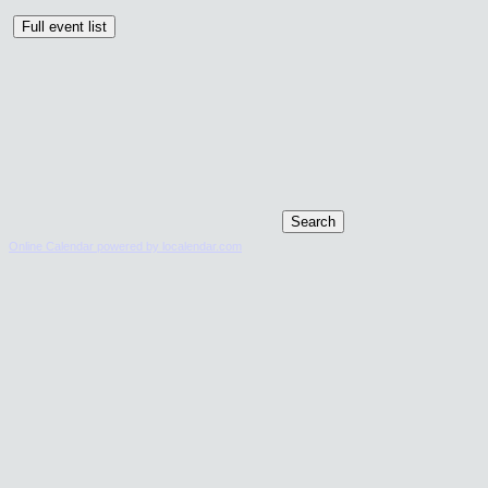
Online Calendar powered by localendar.com