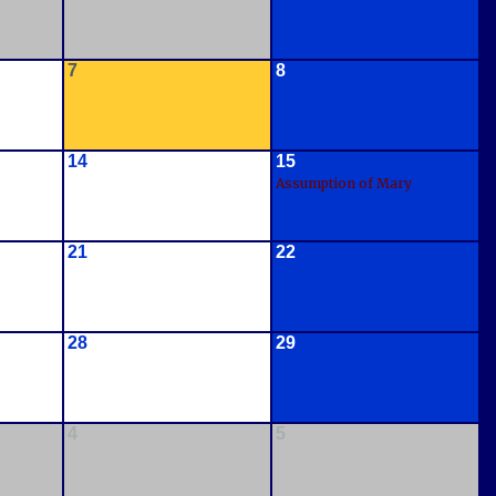
7
8
14
15
Assumption of Mary
21
22
28
29
4
5