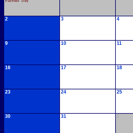
Parents' Day
2
3
4
9
10
11
16
17
18
23
24
25
30
31
1