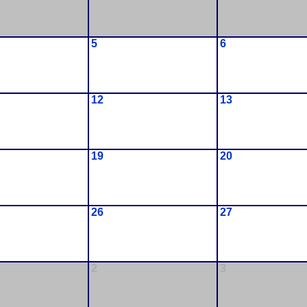
5
6
12
13
19
20
26
27
2
3