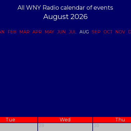
All WNY Radio calendar of events
August 2026
AN
FEB
MAR
APR
MAY
JUN
JUL
AUG
SEP
OCT
NOV
Tue
Wed
Thu
29
30