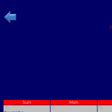
J
Sun
Mon
26
27
28