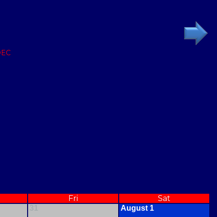
DEC
Fri
Sat
31
August 1