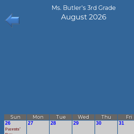
Ms. Butler's 3rd Grade
August 2026
Sun
Mon
Tue
Wed
Thu
Fri
26
27
28
29
30
31
Parents'