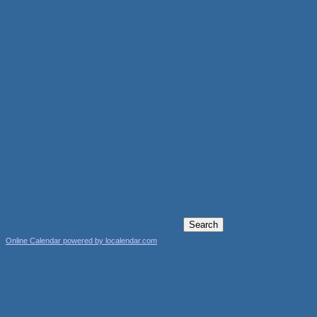
Online Calendar powered by localendar.com