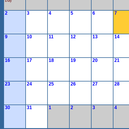
Day
2
3
4
5
6
7
9
10
11
12
13
14
16
17
18
19
20
21
23
24
25
26
27
28
30
31
1
2
3
4