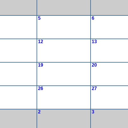
5
6
12
13
19
20
26
27
2
3