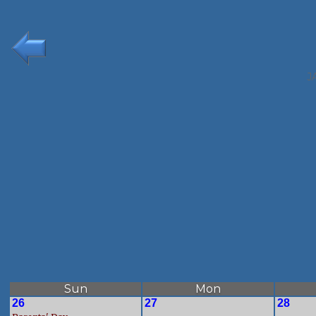
J
Sun
Mon
26
27
28