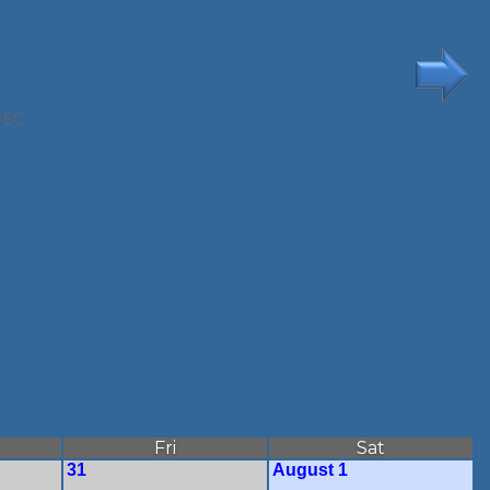
DEC
Fri
Sat
31
August 1