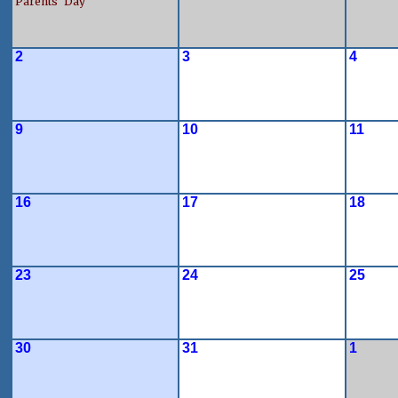
Parents' Day
2
3
4
9
10
11
16
17
18
23
24
25
30
31
1