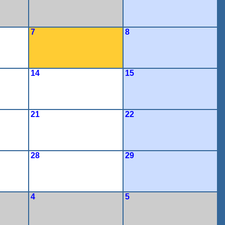
7
8
14
15
21
22
28
29
4
5