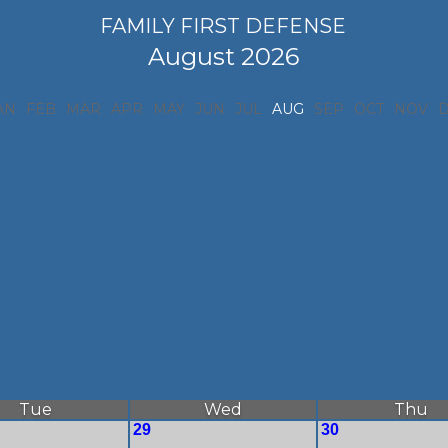
FAMILY FIRST DEFENSE
August 2026
AN
FEB
MAR
APR
MAY
JUN
JUL
AUG
SEP
OCT
NOV
Tue
Wed
Thu
29
30