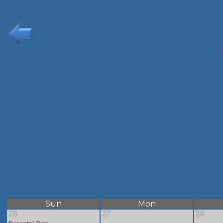
J
Sun
Mon
26
27
28