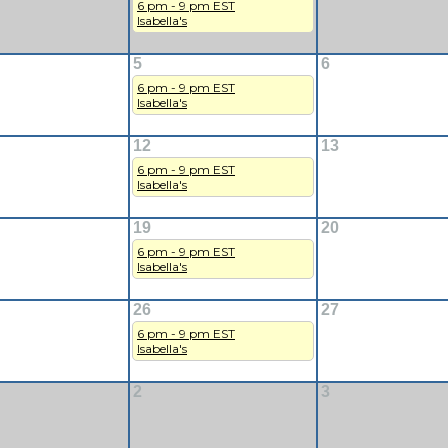
6 pm - 9 pm EST
Isabella's
5
6
6 pm - 9 pm EST
Isabella's
12
13
6 pm - 9 pm EST
Isabella's
19
20
6 pm - 9 pm EST
Isabella's
26
27
6 pm - 9 pm EST
Isabella's
2
3