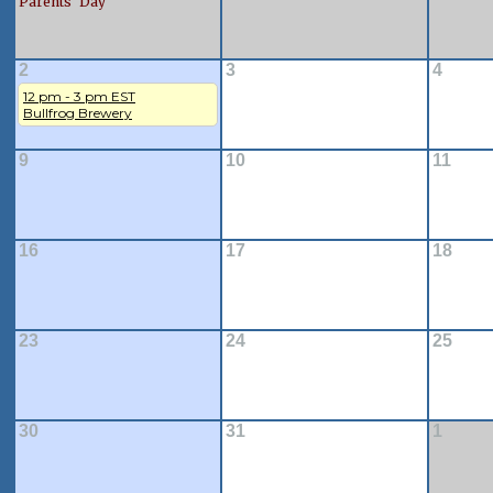
Parents' Day
2
3
4
12 pm - 3 pm EST
Bullfrog Brewery
9
10
11
16
17
18
23
24
25
30
31
1