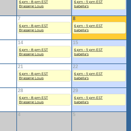
6 pm - 8 pm EST
6 pm - 9 pm EST
Brasserie Louis
Isabella's
7
8
6 pm - 8 pm EST
6 pm - 9 pm EST
Brasserie Louis
Isabella's
14
15
6 pm - 8 pm EST
6 pm - 9 pm EST
Brasserie Louis
Isabella's
21
22
6 pm - 8 pm EST
6 pm - 9 pm EST
Brasserie Louis
Isabella's
28
29
6 pm - 8 pm EST
6 pm - 9 pm EST
Brasserie Louis
Isabella's
4
5