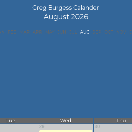
Greg Burgess Calander
August 2026
AN
FEB
MAR
APR
MAY
JUN
JUL
AUG
SEP
OCT
NOV
Tue
Wed
Thu
29
30