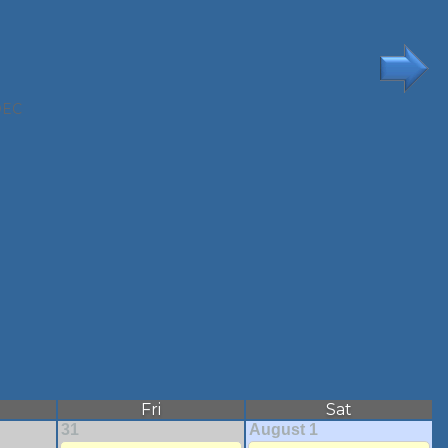
DEC
Fri
Sat
31
August 1