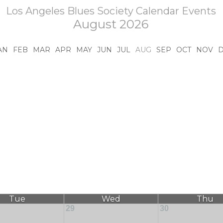
Los Angeles Blues Society Calendar Events
August 2026
AN
FEB
MAR
APR
MAY
JUN
JUL
AUG
SEP
OCT
NOV
Tue
Wed
Thu
29
30