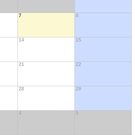
7
8
14
15
21
22
28
29
4
5