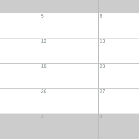
5
6
12
13
19
20
26
27
2
3