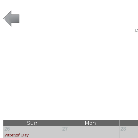
J
Sun
Mon
26
27
28
Parents' Day