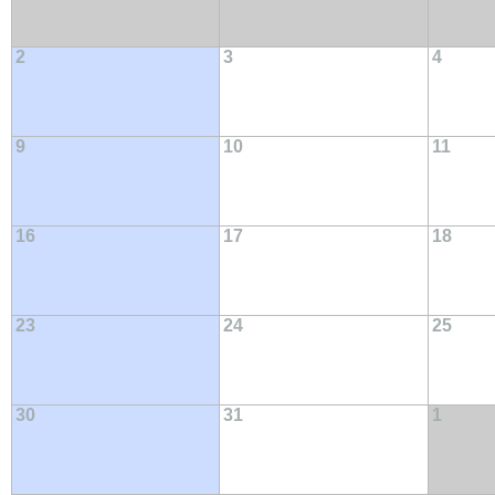
2
3
4
9
10
11
16
17
18
23
24
25
30
31
1