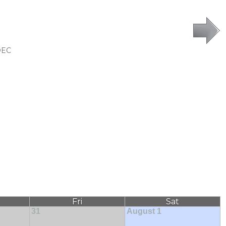
DEC
Fri
Sat
31
August 1