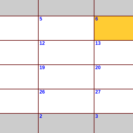
5
6
12
13
19
20
26
27
2
3