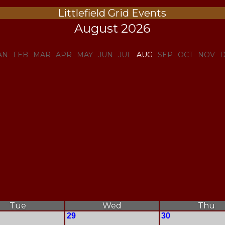
Littlefield Grid Events
August 2026
AN
FEB
MAR
APR
MAY
JUN
JUL
AUG
SEP
OCT
NOV
Tue
Wed
Thu
29
30