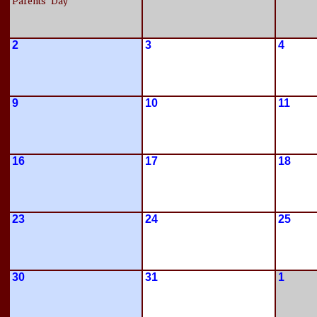
Parents' Day
2
3
4
9
10
11
16
17
18
23
24
25
30
31
1