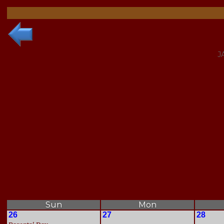
J
Sun
Mon
26
27
28