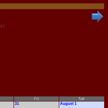
DEC
Fri
Sat
31
August 1