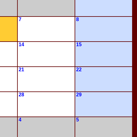
7
8
14
15
21
22
28
29
4
5