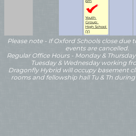
pm
Youth 
Group: 
High School 
(Y)
Please note - If Oxford Schools close du
events are cancelled.
Regular Office Hours - Monday & Thursday
Tuesday & Wednesday working f
Dragonfly Hybrid will occupy basement c
rooms and fellowship hall Tu & Th during