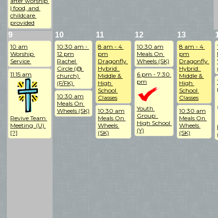
after worship 
| food, and 
childcare 
provided
9
10
11
12
13
10 am
10:30 am - 
8 am - 4 
10:30 am
8 am - 4 
Worship 
12 pm
pm
Meals On 
pm
Service 
Rachel 
Dragonfly 
Wheels (SK)
Dragonfly 
Circle (@ 
Hybrid: 
Hybrid: 
11:15 am
6 pm - 7:30 
church) 
Middle & 
Middle & 
pm
(F/FK) 
High 
High 
School 
School 
10:30 am
Classes
Classes
Meals On 
Youth 
Wheels (SK)
10:30 am
10:30 am
Group: 
Revive Team 
Meals On 
Meals On 
High School 
Meeting  (U) 
Wheels 
Wheels 
(Y)
[?]
(SK)
(SK)