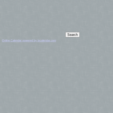
Online Calendar powered by localendar.com