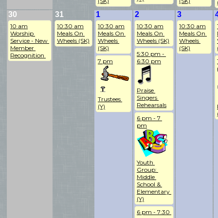
(SK)
(SK)
30
31
1
2
3
10 am
10:30 am
10:30 am
10:30 am
10:30 am
Worship 
Meals On 
Meals On 
Meals On 
Meals On 
Service - New 
Wheels (SK)
Wheels 
Wheels (SK)
Wheels 
Member 
(SK)
(SK)
5:30 pm - 
Recognition 
7 pm
6:30 pm
Praise 
Singers 
Trustees 
Rehearsals
(Y)
6 pm - 7 
pm
Youth 
Group: 
Middle 
School & 
Elementary 
(Y)
6 pm - 7:30 