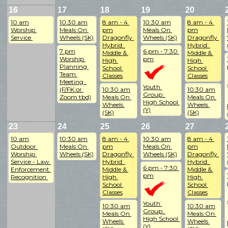
16
17
18
19
20
10 am
10:30 am
8 am - 4 
10:30 am
8 am - 4 
Worship 
Meals On 
pm
Meals On 
pm
Service 
Wheels (SK)
Dragonfly 
Wheels (SK)
Dragonfly 
Hybrid: 
Hybrid: 
7 pm
6 pm - 7:30 
Middle & 
Middle & 
Worship 
pm
High 
High 
Planning 
School 
School 
Team 
Classes
Classes
Meeting  
Youth 
(F/FK or 
10:30 am
10:30 am
Group: 
Zoom tbd)
Meals On 
Meals On 
High School 
Wheels 
Wheels 
(Y)
(SK)
(SK)
23
24
25
26
27
10 am
10:30 am
8 am - 4 
10:30 am
8 am - 4 
Outdoor 
Meals On 
pm
Meals On 
pm
Worship 
Wheels (SK)
Dragonfly 
Wheels (SK)
Dragonfly 
Service - Law 
Hybrid: 
Hybrid: 
6 pm - 7:30 
Enforcement 
Middle & 
Middle & 
pm
Recognition 
High 
High 
School 
School 
Classes
Classes
Youth 
10:30 am
10:30 am
Group: 
Meals On 
Meals On 
High School 
Wheels 
Wheels 
(Y)