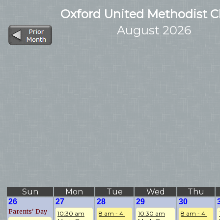
Oxford United Methodist 
August 2026
Sun
Mon
Tue
Wed
Thu
26
27
28
29
30
Parents' Day
10:30 am
8 am - 4 
10:30 am
8 am - 4 