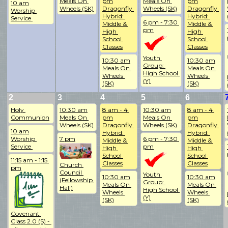
Meals On 
pm
Meals On 
pm
10 am
Wheels (SK)
Dragonfly 
Wheels (SK)
Dragonfly 
Worship 
Hybrid: 
Hybrid: 
Service 
6 pm - 7:30 
Middle & 
Middle & 
pm
High 
High 
School 
School 
Classes
Classes
Youth 
10:30 am
10:30 am
Group: 
Meals On 
Meals On 
High School 
Wheels 
Wheels 
(Y)
(SK)
(SK)
2
3
4
5
6
Holy 
10:30 am
8 am - 4 
10:30 am
8 am - 4 
Communion
Meals On 
pm
Meals On 
pm
Wheels (SK)
Dragonfly 
Wheels (SK)
Dragonfly 
10 am
Hybrid: 
Hybrid: 
Worship 
7 pm
6 pm - 7:30 
Middle & 
Middle & 
Service 
pm
High 
High 
School 
School 
11:15 am - 1:15 
Classes
Classes
Church 
pm
Council 
Youth 
10:30 am
10:30 am
(Fellowship 
Group: 
Meals On 
Meals On 
Hall)
High School 
Wheels 
Wheels 
(Y)
(SK)
(SK)
Covenant 
Class 2.0 (S) - 