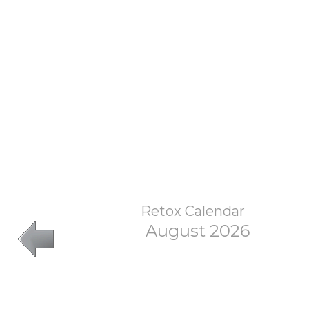
Retox Calendar
August 2026