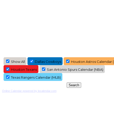
Show All
Dallas Cowboys
Houston Astros Calendar 
Houston Texans
San Antonio Spurs Calendar (NBA)
Texas Rangers Calendar (MLB)
Online Calendar powered by localendar.com