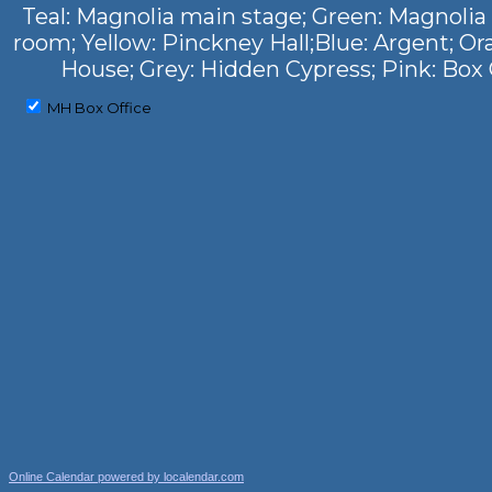
Teal: Magnolia main stage; Green: Magnolia
room; Yellow: Pinckney Hall;Blue: Argent; Or
House; Grey: Hidden Cypress; Pink: Box 
MH Box Office
Online Calendar powered by localendar.com