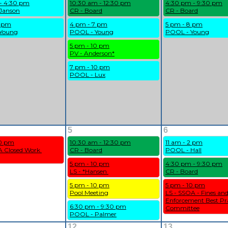
 - 4:30 pm
10:30 am - 12:30 pm
4:30 pm - 9:30 pm
Janson
CR - Board
CR - Board
9 pm
4 pm - 7 pm
5 pm - 8 pm
Young
POOL - Young
POOL - Young
5 pm - 10 pm
PV - Anderson*
7 pm - 10 pm
POOL - Lux
5
6
10 pm
10:30 am - 12:30 pm
11 am - 2 pm
 Closed Work 
CR - Board
POOL - Hall
5 pm - 10 pm
4:30 pm - 9:30 pm
LS - *Hansen 
CR - Board
5 pm - 10 pm
5 pm - 10 pm
Pool Meeting
LS - SSOA - Fines and
Enforcement Best Pra
6:30 pm - 9:30 pm
Committee
POOL - Palmer
12
13