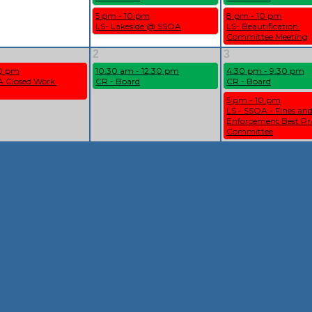
5 pm - 10 pm
8 pm - 10 pm
LS- Lakeside @ SSOA
LS- Beautification 
Committee Meeting
2
3
10 pm
10:30 am - 12:30 pm
4:30 pm - 9:30 pm
 Closed Work 
CR - Board
CR - Board
5 pm - 10 pm
LS - SSOA - Fines and
Enforcement Best Pra
Committee