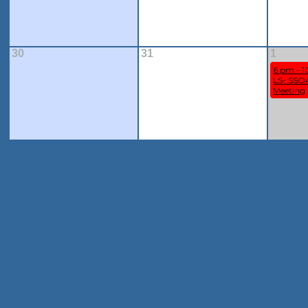
30
31
1
6 pm - 
LS- SSOA
Meeting