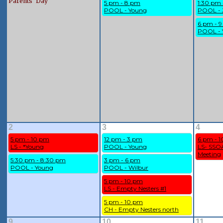
Parents' Day
5 pm - 8 pm
1:30 pm
POOL - Young
POOL - 
6 pm - 
POOL - 
2
3
4
5 pm - 10 pm
12 pm - 3 pm
6 pm - 
LS - *Young
POOL - Young
LS- SSOA
Meeting
5:30 pm - 8:30 pm
3 pm - 6 pm
POOL - Young
POOL - Wilbur
5 pm - 10 pm
LS - Empty Nesters #1
5 pm - 10 pm
CH - Empty Nesters north
9
10
11