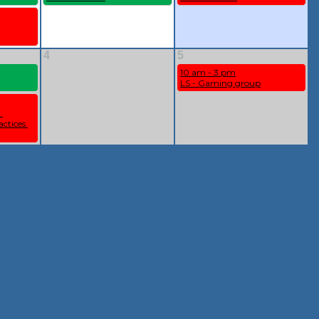
4
5
10 am - 3 pm
LS - Gaming group
 
ctices 