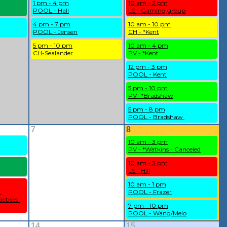
1 pm - 4 pm
10 am - 3 pm
POOL - Hall
LS - Gaming group
4 pm - 7 pm
10 am - 10 pm
POOL - Jensen
CH - *Kent
5 pm - 10 pm
10 am - 4 pm
CH-Sealander
PV - *Kent
12 pm - 3 pm
POOL - Kent
5 pm - 10 pm
PV- *Bradshaw
5 pm - 8 pm
POOL - Bradshaw 
7
8
10 am - 3 pm
PV - *Watkins - Canceled
10 am - 3 pm
LS - Hill
10 am - 1 pm
 
POOL - Frazer
ctices 
7 pm - 10 pm
POOL - Wang/Melo
14
15