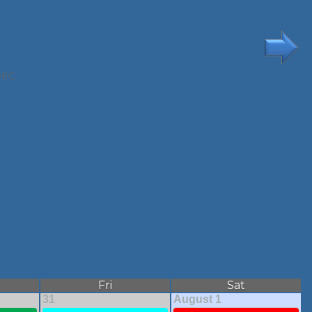
DEC
Fri
Sat
31
August 1