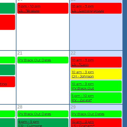
5 pm - 10 pm
10 am - 3 pm
LS - *Bristow
LS - Gaming group
21
22
PV Black Out Dates
10 am - 3 pm
LS - *Carn
10 am - 3 pm
CH - Johnson
ting
10 am - 3 pm
PV Black Out
5 pm - 10 pm
PV - Zarate*
28
29
PV Black Out Dates
PV Black Out Dates
6 pm - 9 pm
10 am - 3 pm
CR - Culmone
LS - Graham*