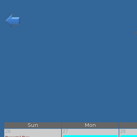
J
Sun
Mon
26
27
28