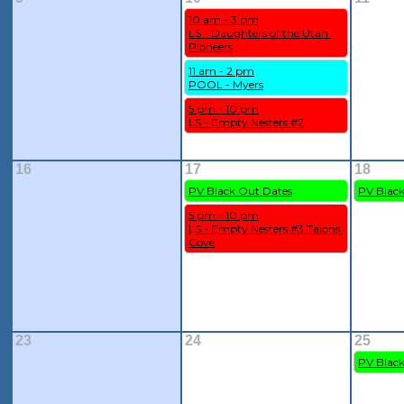
10 am - 3 pm
LS - Daughters of the Utah 
Pioneers
11 am - 2 pm
POOL - Myers
5 pm - 10 pm
LS - Empty Nesters #2
16
17
18
PV Black Out Dates
PV Blac
5 pm - 10 pm
LS - Empty Nesters #3 Talons 
Cove
23
24
25
PV Blac