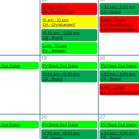
10 am - 3 pm
4:30 pm - 9:30 pm
LS - Quilting Club
CR - Board
10 am - 10 pm
8 pm - 10 pm
CH - Christiansen*
LS- Beautification 
Committee Meeting
10:30 am - 12:30 pm
CR - Board
5 pm - 10 pm
PV - Jeppson
19
20
k Out Dates
PV Black Out Dates
PV Black Out Dates
10:30 am - 12:30 pm
4:30 pm - 9:30 pm
CR - Board
CR - Board
5 pm - 10 pm
LS - SSOA Board Mee
26
27
k Out Dates
PV Black Out Dates
PV Black Out Dates
10:30 am - 12:30 pm
4:30 pm - 9:30 pm
CR - Board
CR - Board