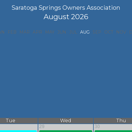
Saratoga Springs Owners Association
August 2026
AN
FEB
MAR
APR
MAY
JUN
JUL
AUG
SEP
OCT
NOV
Tue
Wed
Thu
29
30