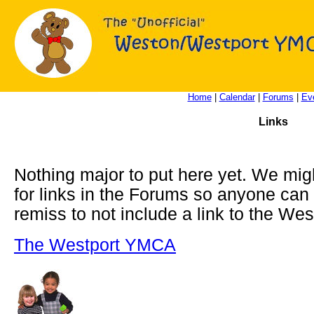
Home
|
Calendar
|
Forums
|
Ev
Links
Nothing major to put here yet. We migh
for links in the Forums so anyone can 
remiss to not include a link to the We
The Westport YMCA