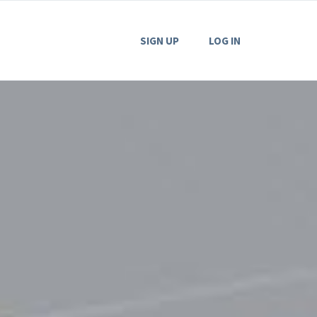
SIGN UP
LOG IN