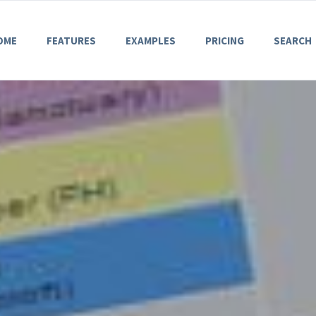
OME
FEATURES
EXAMPLES
PRICING
SEARCH