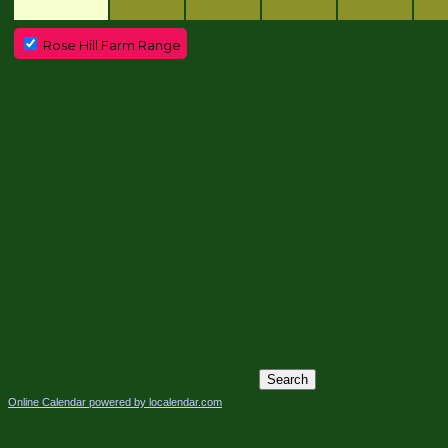
Rose Hill Farm Range
Online Calendar powered by localendar.com