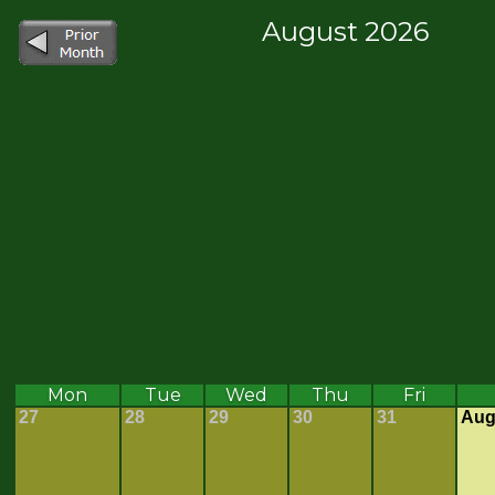
August 2026
Mon
Tue
Wed
Thu
Fri
27
28
29
30
31
Aug