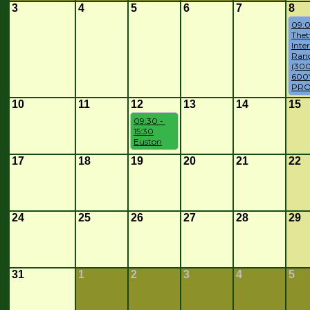
3
4
5
6
7
8
09:0
Thet
Inte
Rang
(300
600Y
PRO
10
11
12
13
14
15
09:30 - 
15:30
Euston
17
18
19
20
21
22
24
25
26
27
28
29
31
1
2
3
4
5