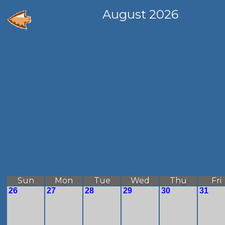
August 2026
Sun
Mon
Tue
Wed
Thu
Fri
26
27
28
29
30
31