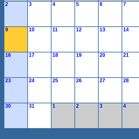
2
3
4
5
6
7
9
10
11
12
13
14
16
17
18
19
20
21
23
24
25
26
27
28
30
31
1
2
3
4