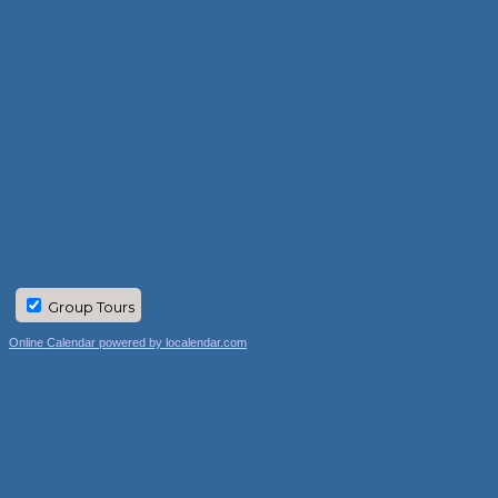
Group Tours
Online Calendar powered by localendar.com