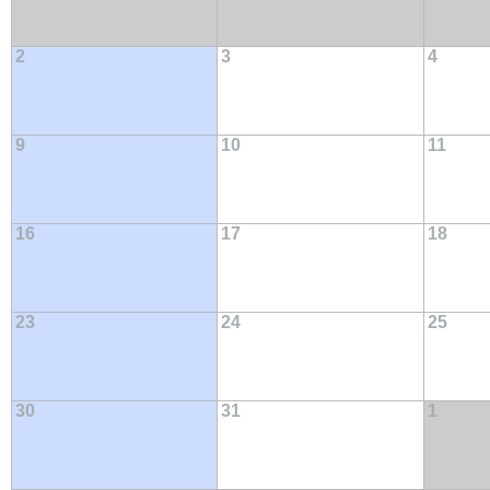
2
3
4
9
10
11
16
17
18
23
24
25
30
31
1