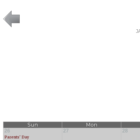
J
Sun
Mon
26
27
28
Parents' Day