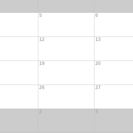
5
6
12
13
19
20
26
27
2
3