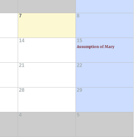
7
8
14
15
Assumption of Mary
21
22
28
29
4
5