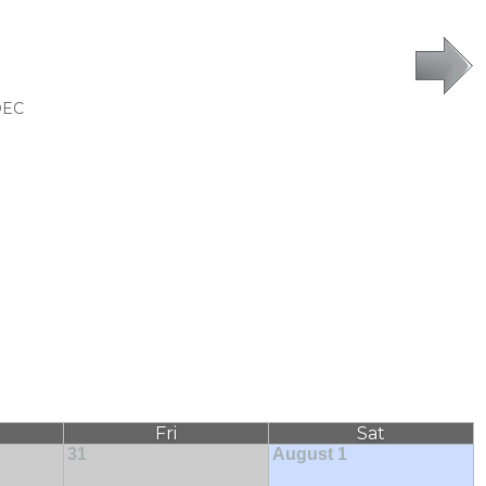
DEC
Fri
Sat
31
August 1