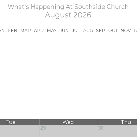
What's Happening At Southside Church
August 2026
AN
FEB
MAR
APR
MAY
JUN
JUL
AUG
SEP
OCT
NOV
Tue
Wed
Thu
29
30