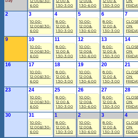
Day
12:00&1:30-
12:00 & 
12:00& 
12:00 & 
ON 
6:00
1:30-3:00
1:30-6:00
1:30-3:00
FRIDA
2
3
4
5
6
7
10:00-
8:00-
10:00-
8:00-
CLOSE
12:00&1:30-
12:00 & 
12:00& 
12:00 & 
ON 
6:00
1:30-3:00
1:30-6:00
1:30-3:00
FRIDA
9
10
11
12
13
14
10:00-
8:00-
10:00-
8:00-
CLOSE
12:00&1:30-
12:00 & 
12:00& 
12:00 & 
ON 
6:00
1:30-3:00
1:30-6:00
1:30-3:00
FRIDA
16
17
18
19
20
21
10:00-
8:00-
10:00-
8:00-
CLOSE
12:00&1:30-
12:00 & 
12:00& 
12:00 & 
ON 
6:00
1:30-3:00
1:30-6:00
1:30-3:00
FRIDA
23
24
25
26
27
28
10:00-
8:00-
10:00-
8:00-
CLOSE
12:00&1:30-
12:00 & 
12:00& 
12:00 & 
ON 
6:00
1:30-3:00
1:30-6:00
1:30-3:00
FRIDA
30
31
1
2
3
4
10:00-
8:00-
10:00-
8:00-
CLOSE
12:00&1:30-
12:00 & 
12:00& 
12:00 & 
ON 
6:00
1:30-3:00
1:30-6:00
1:30-3:00
FRIDA