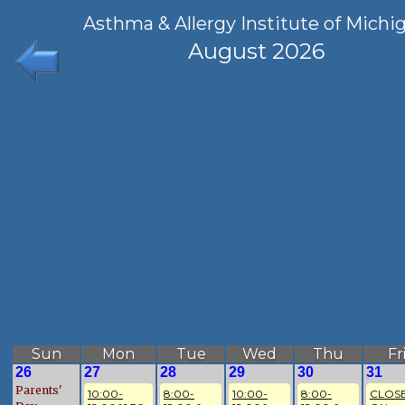
Asthma & Allergy Institute of Michi
August 2026
Sun
Mon
Tue
Wed
Thu
Fr
26
27
28
29
30
31
Parents'
10:00-
8:00-
10:00-
8:00-
CLOSE