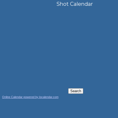
Shot Calendar
Online Calendar powered by localendar.com