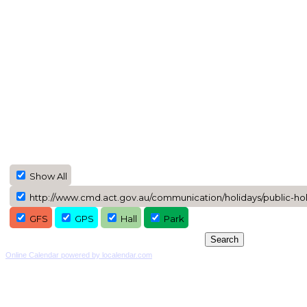
Show All
http://www.cmd.act.gov.au/communication/holidays/public-holi
GFS
GPS
Hall
Park
Online Calendar powered by localendar.com