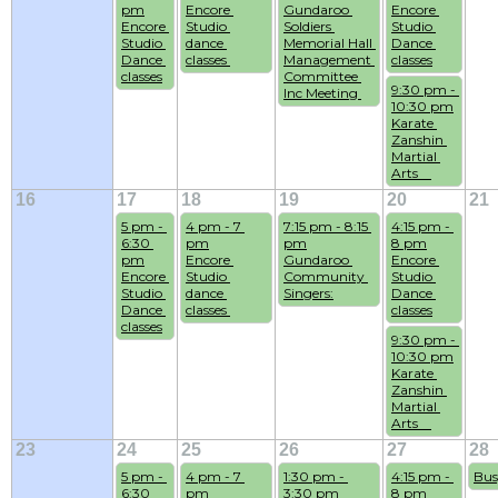
pm
Encore 
Gundaroo 
Encore 
Encore 
Studio 
Soldiers 
Studio 
Studio 
dance 
Memorial Hall 
Dance 
Dance 
classes 
Management 
classes
classes
Committee 
9:30 pm - 
Inc Meeting 
10:30 pm
Karate 
Zanshin 
Martial 
Arts    
16
17
18
19
20
21
5 pm - 
4 pm - 7 
7:15 pm - 8:15 
4:15 pm - 
6:30 
pm
pm
8 pm
pm
Encore 
Gundaroo 
Encore 
Encore 
Studio 
Community 
Studio 
Studio 
dance 
Singers:
Dance 
Dance 
classes 
classes
classes
9:30 pm - 
10:30 pm
Karate 
Zanshin 
Martial 
Arts    
23
24
25
26
27
28
5 pm - 
4 pm - 7 
1:30 pm - 
4:15 pm - 
Bus
6:30 
pm
3:30 pm
8 pm