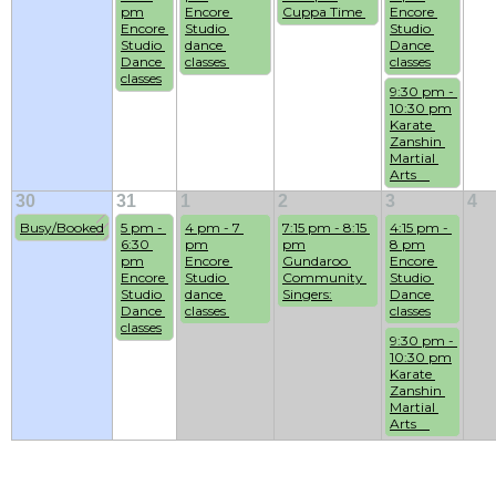
pm
Encore 
Cuppa Time 
Encore 
Encore 
Studio 
Studio 
Studio 
dance 
Dance 
Dance 
classes 
classes
classes
9:30 pm - 
10:30 pm
Karate 
Zanshin 
Martial 
Arts    
30
31
1
2
3
4
Busy/Booked
5 pm - 
4 pm - 7 
7:15 pm - 8:15 
4:15 pm - 
6:30 
pm
pm
8 pm
pm
Encore 
Gundaroo 
Encore 
Encore 
Studio 
Community 
Studio 
Studio 
dance 
Singers:
Dance 
Dance 
classes 
classes
classes
9:30 pm - 
10:30 pm
Karate 
Zanshin 
Martial 
Arts    