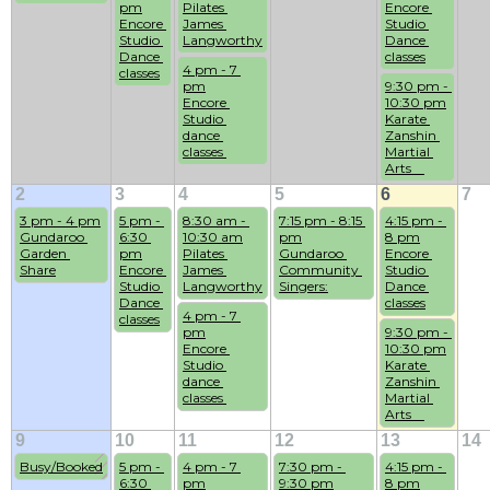
pm
Pilates 
Encore 
Encore 
James 
Studio 
Studio 
Langworthy
Dance 
Dance 
classes
4 pm - 7 
classes
pm
9:30 pm - 
Encore 
10:30 pm
Studio 
Karate 
dance 
Zanshin 
classes 
Martial 
Arts    
2
3
4
5
6
7
3 pm - 4 pm
5 pm - 
8:30 am - 
7:15 pm - 8:15 
4:15 pm - 
Gundaroo 
6:30 
10:30 am
pm
8 pm
Garden 
pm
Pilates 
Gundaroo 
Encore 
Share
Encore 
James 
Community 
Studio 
Studio 
Langworthy
Singers:
Dance 
Dance 
classes
4 pm - 7 
classes
pm
9:30 pm - 
Encore 
10:30 pm
Studio 
Karate 
dance 
Zanshin 
classes 
Martial 
Arts    
9
10
11
12
13
14
Busy/Booked
5 pm - 
4 pm - 7 
7:30 pm - 
4:15 pm - 
6:30 
pm
9:30 pm
8 pm