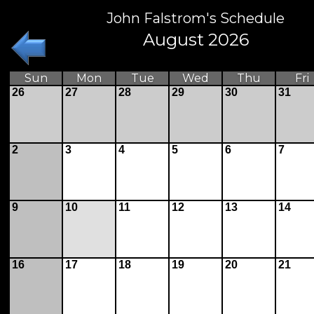
John Falstrom's Schedule
August 2026
Sun
Mon
Tue
Wed
Thu
Fri
26
27
28
29
30
31
2
3
4
5
6
7
9
10
11
12
13
14
16
17
18
19
20
21