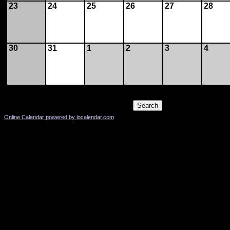
23
24
25
26
27
28
30
31
1
2
3
4
Online Calendar powered by localendar.com