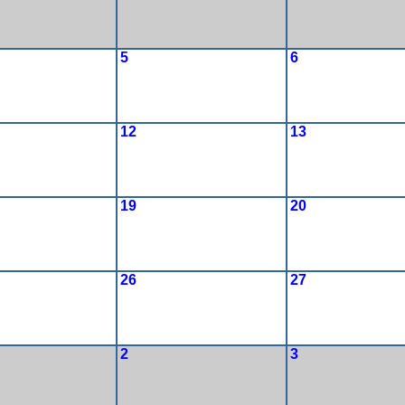
5
6
12
13
19
20
26
27
2
3