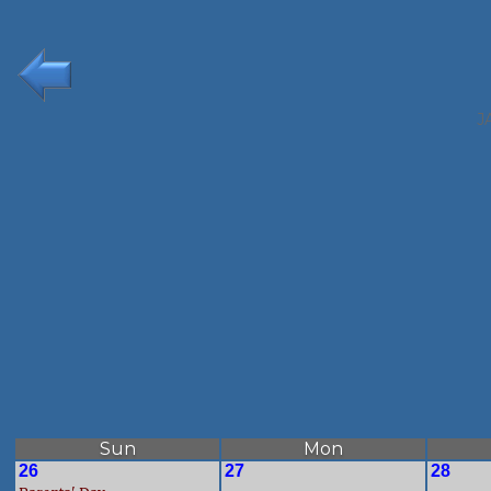
J
Sun
Mon
26
27
28