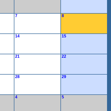
7
8
14
15
21
22
28
29
4
5