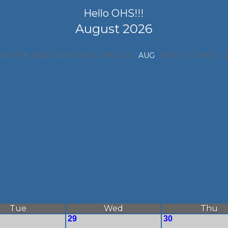
Hello OHS!!!
August 2026
AN
FEB
MAR
APR
MAY
JUN
JUL
AUG
SEP
OCT
NOV
Tue
Wed
Thu
29
30