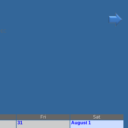
DEC
Fri
Sat
31
August 1