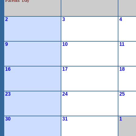
Parents' Day
2
3
4
9
10
11
16
17
18
23
24
25
30
31
1