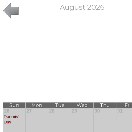
August 2026
Sun
Mon
Tue
Wed
Thu
Fri
26
27
28
29
30
31
Parents'
Day