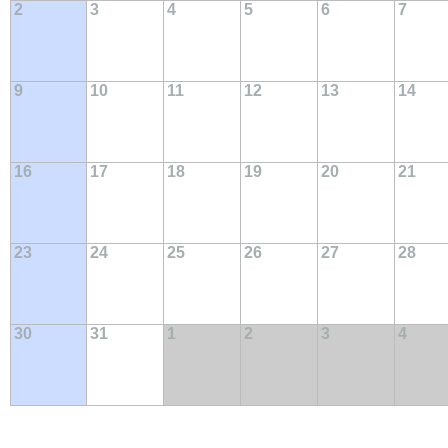
2
3
4
5
6
7
9
10
11
12
13
14
16
17
18
19
20
21
23
24
25
26
27
28
30
31
1
2
3
4